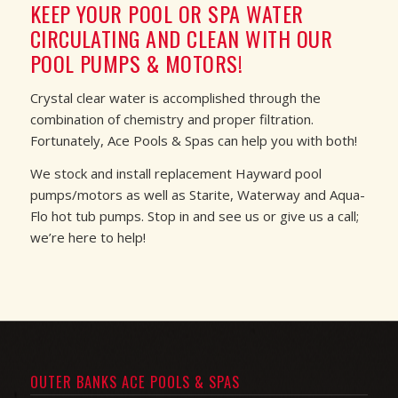
KEEP YOUR POOL OR SPA WATER
CIRCULATING AND CLEAN WITH OUR
POOL PUMPS & MOTORS!
Crystal clear water is accomplished through the
combination of chemistry and proper filtration.
Fortunately, Ace Pools & Spas can help you with both!
We stock and install replacement Hayward pool
pumps/motors as well as Starite, Waterway and Aqua-
Flo hot tub pumps. Stop in and see us or give us a call;
we’re here to help!
OUTER BANKS ACE POOLS & SPAS