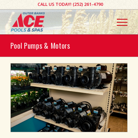
CALL US TODAY! ​(252) 261-4790​​​
Pool Pumps & Motors