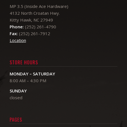
MP 3.5 (Inside Ace Hardware)
4132 North Croatan Hwy.
Kitty Hawk, NC 27949
Phone:
(252) 261-4790
Fax:
(252) 261-7912
Location
STORE HOURS
MONDAY – SATURDAY
8:00 AM – 4:30 PM
​SUNDAY
closed
PAGES