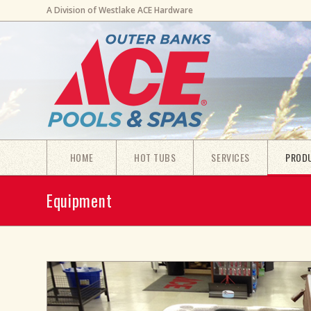
A Division of Westlake ACE Hardware
HOME
HOT TUBS
SERVICES
PROD
Equipment