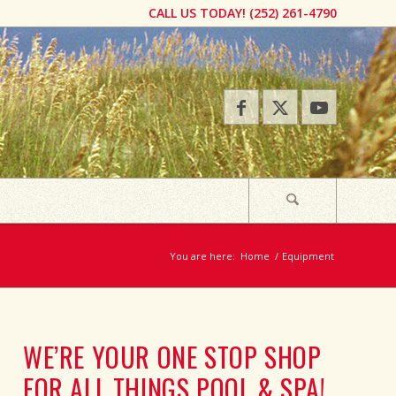
CALL US TODAY! ​(252) 261-4790​​​
You are here:
Home
/
Equipment
WE’RE YOUR ONE STOP SHOP
FOR ALL THINGS POOL & SPA!