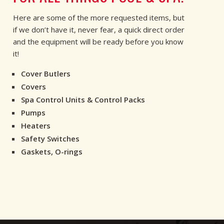
Here are some of the more requested items, but
if we don’t have it, never fear, a quick direct order
and the equipment will be ready before you know
it!
Cover Butlers
Covers
Spa Control Units & Control Packs
Pumps
Heaters
Safety Switches
Gaskets, O-rings