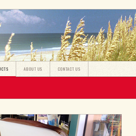
UCTS
ABOUT US
CONTACT US